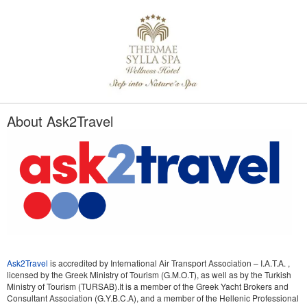
About Ask2Travel
Ask2Travel
is accredited by International Air Transport Association – I.A.T.A. ,
licensed by the Greek Ministry of Tourism (G.M.O.T), as well as by the Turkish
Ministry of Tourism (TURSAB).It is a member of the Greek Yacht Brokers and
Consultant Association (G.Y.B.C.A), and a member of the Hellenic Professional