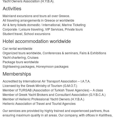
Yacht Owners Association (H.Y.B.A).
Activities
Mainland excursions and tours all over Greece.
All traveling arrangements in Greece or worldwide
Air & ferry tickets domestic / international, Marine Ticketing
Corporate / Leisure traveling, VIP Services, Private tours
Student travel, School excursions
Hotel accommodation worldwide
Car rental worldwide
Organized tours worldwide, Conferences & seminars, Fairs & Exhibitions
Yacht chartering, Cruises
Package tours worldwide
Sightseeing packages, Honeymoon packages
Memberships
Accredited by International Air Transport Association – I.A.T.A.
Licensed by the Greek Ministry of Tourism (G.M.O.T.)
Member of TURSAB (Association of Turkish Travel Agencies) – A class
Member of Greek Yacht Brokers and Consultant Association (G.Y.B.C.A.)
Member of Hellenic Professional Yacht Owners (H.Y.B.A.)
Hellenic Association of Travel and Tourist Agencies
Our services are provided by highly trained and experienced partners, thus
ensuring maximum quality in all areas. Our company, with offices in Kallithea,