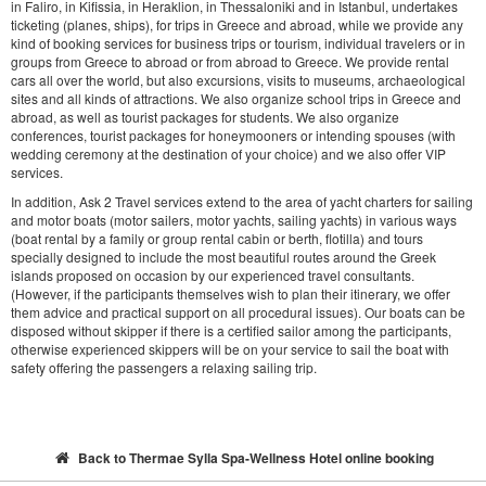
in Faliro, in Kifissia, in Heraklion, in Thessaloniki and in Istanbul, undertakes
ticketing (planes, ships), for trips in Greece and abroad, while we provide any
kind of booking services for business trips or tourism, individual travelers or in
groups from Greece to abroad or from abroad to Greece. We provide rental
cars all over the world, but also excursions, visits to museums, archaeological
sites and all kinds of attractions. We also organize school trips in Greece and
abroad, as well as tourist packages for students. We also organize
conferences, tourist packages for honeymooners or intending spouses (with
wedding ceremony at the destination of your choice) and we also offer VIP
services.
In addition, Ask 2 Travel services extend to the area of yacht charters for sailing
and motor boats (motor sailers, motor yachts, sailing yachts) in various ways
(boat rental by a family or group rental cabin or berth, flotilla) and tours
specially designed to include the most beautiful routes around the Greek
islands proposed on occasion by our experienced travel consultants.
(However, if the participants themselves wish to plan their itinerary, we offer
them advice and practical support on all procedural issues). Our boats can be
disposed without skipper if there is a certified sailor among the participants,
otherwise experienced skippers will be on your service to sail the boat with
safety offering the passengers a relaxing sailing trip.
Back to Thermae Sylla Spa-Wellness Hotel online booking