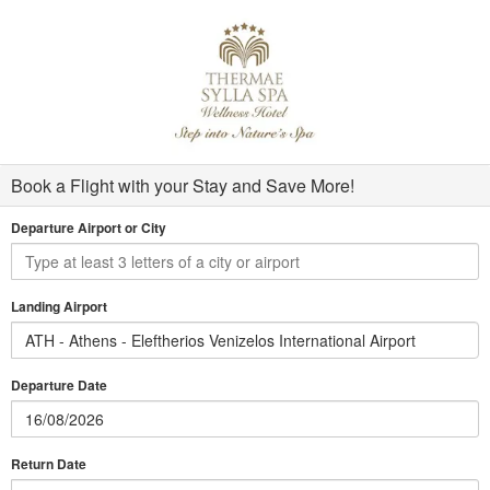
Book a Flight with your Stay and Save More!
Departure Airport or City
Landing Airport
ATH - Athens - Eleftherios Venizelos International Airport
Departure Date
Return Date