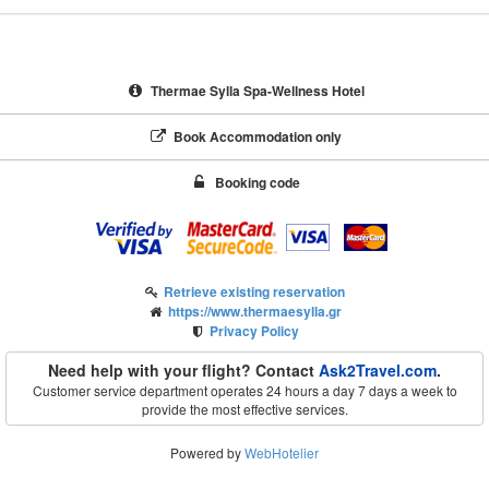
Thermae Sylla Spa-Wellness Hotel
Book Accommodation only
Booking code
Retrieve existing reservation
https://www.thermaesylla.gr
Privacy Policy
Need help with your flight? Contact
Ask2Travel.com
.
Customer service department operates 24 hours a day 7 days a week to
provide the most effective services.
Powered by
WebHotelier