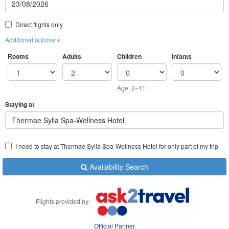
Direct flights only
Additional options
Rooms
Adults
Children
Infants
Age: 2–11
Staying at
Thermae Sylla Spa-Wellness Hotel
I need to stay at Thermae Sylla Spa-Wellness Hotel for only part of my trip
Availability Search
Flights provided by:
Official Partner