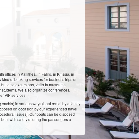
fices in Kallithea, in Faliro, in Kifissia, in
 kind of booking services for business trips or
, but also excursions, visits to museums,
for students. We also organize conferences,
er VIP services.
g yachts) in various ways (boat rental by a family
 proposed on occasion by our experienced travel
 procedural issues). Our boats can be disposed
he boat with safety offering the passengers a