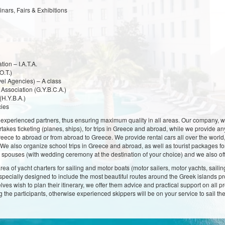
ars, Fairs & Exhibitions
tion – I.A.T.A.
O.T.)
el Agencies) – A class
Association (G.Y.B.C.A.)
(H.Y.B.A.)
cies
xperienced partners, thus ensuring maximum quality in all areas. Our company, with of
takes ticketing (planes, ships), for trips in Greece and abroad, while we provide any
Greece to abroad or from abroad to Greece. We provide rental cars all over the world
s. We also organize school trips in Greece and abroad, as well as tourist packages 
spouses (with wedding ceremony at the destination of your choice) and we also off
area of yacht charters for sailing and motor boats (motor sailers, motor yachts, sailin
urs specially designed to include the most beautiful routes around the Greek islands
elves wish to plan their itinerary, we offer them advice and practical support on all
ong the participants, otherwise experienced skippers will be on your service to sail t