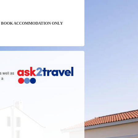
BOOK ACCOMMODATION ONLY
s well as
d a