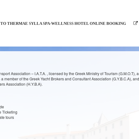
TO THERMAE SYLLA SPA-WELLNESS HOTEL ONLINE BOOKING
nsport Association – I.A.T.A. , licensed by the Greek Ministry of Tourism (G.M.O.T), a
is a member of the Greek Yacht Brokers and Consultant Association (G.Y.B.C.A), an
rs Association (H.Y.B.A).
ide
ne Ticketing
ate tours