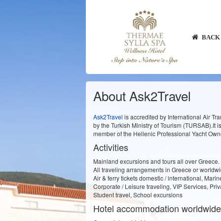
BACK 
About Ask2Travel
Ask2Travel
is accredited by International Air Tra
by the Turkish Ministry of Tourism (TURSAB).It 
member of the Hellenic Professional Yacht Owne
Activities
Mainland excursions and tours all over Greece.
All traveling arrangements in Greece or worldw
Air & ferry tickets domestic / international, Mari
Corporate / Leisure traveling, VIP Services, Priv
Student travel, School excursions
Hotel accommodation worldwide