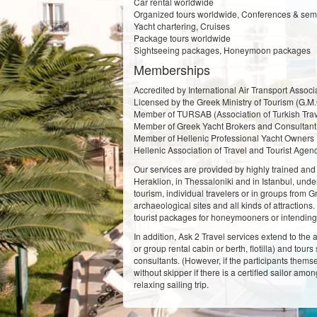
Car rental worldwide
Organized tours worldwide, Conferences & semin
Yacht chartering, Cruises
Package tours worldwide
Sightseeing packages, Honeymoon packages
Memberships
Accredited by International Air Transport Associa
Licensed by the Greek Ministry of Tourism (G.M.
Member of TURSAB (Association of Turkish Trav
Member of Greek Yacht Brokers and Consultant 
Member of Hellenic Professional Yacht Owners 
Hellenic Association of Travel and Tourist Agen
Our services are provided by highly trained and e
Heraklion, in Thessaloniki and in Istanbul, under
tourism, individual travelers or in groups from 
archaeological sites and all kinds of attraction
tourist packages for honeymooners or intending 
In addition, Ask 2 Travel services extend to the 
or group rental cabin or berth, flotilla) and to
consultants. (However, if the participants thems
without skipper if there is a certified sailor am
relaxing sailing trip.